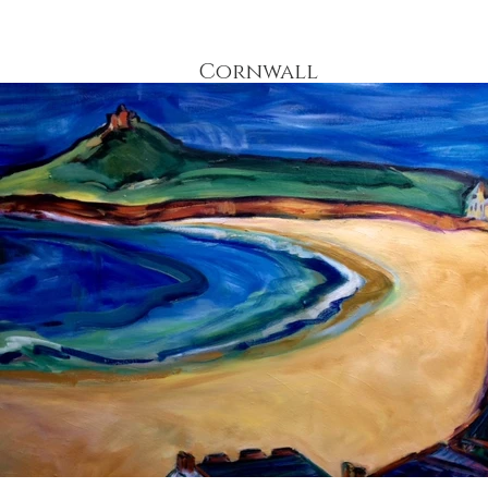
Cornwall