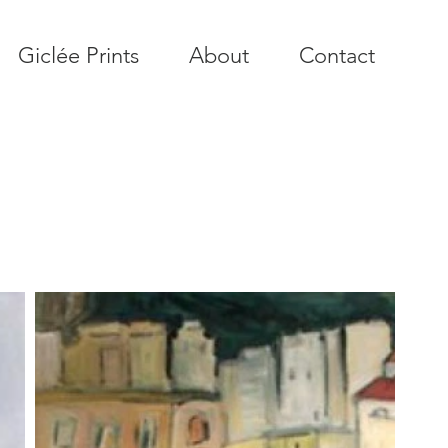
Giclée Prints
About
Contact