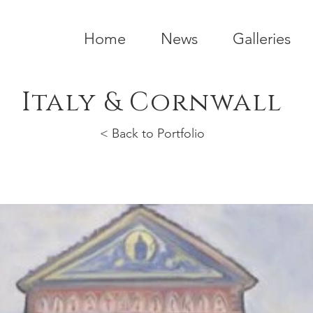
Home
News
Galleries
Italy & Cornwall
< Back to Portfolio