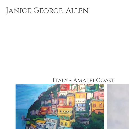
Janice George-Allen
Italy - Amalfi Coast