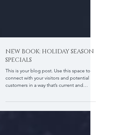
NEW BOOK: HOLIDAY SEASON
SPECIALS
This is your blog post. Use this space to
connect with your visitors and potential
customers in a way that’s current and
interesting....