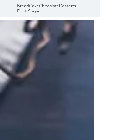
Bread
Cake
Chocolate
Desserts
Fruits
Sugar