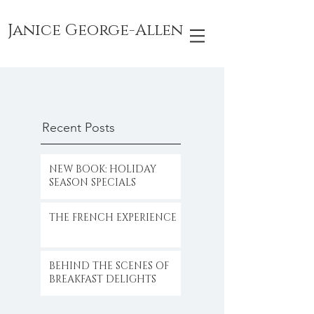
Janice George-Allen
Recent Posts
NEW BOOK: HOLIDAY
SEASON SPECIALS
THE FRENCH EXPERIENCE
BEHIND THE SCENES OF
BREAKFAST DELIGHTS