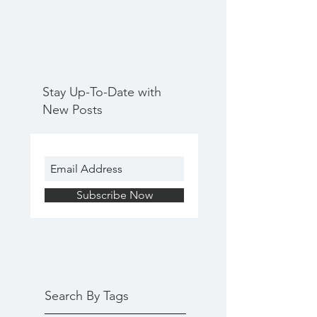
Stay Up-To-Date with
New Posts
Subscribe Now
Search By Tags