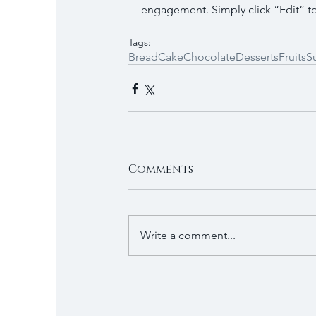
engagement. Simply click “Edit” to
Tags:
Bread
Cake
Chocolate
Desserts
Fruits
S
Comments
Write a comment...