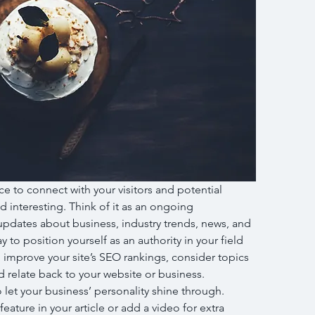
ce to connect with your visitors and potential 
d interesting. Think of it as an ongoing 
pdates about business, industry trends, news, and 
to position yourself as an authority in your field 
 improve your site’s SEO rankings, consider topics 
 relate back to your website or business. 
 let your business’ personality shine through. 
ature in your article or add a video for extra 