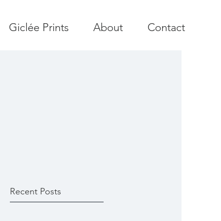
Giclée Prints
About
Contact
Recent Posts