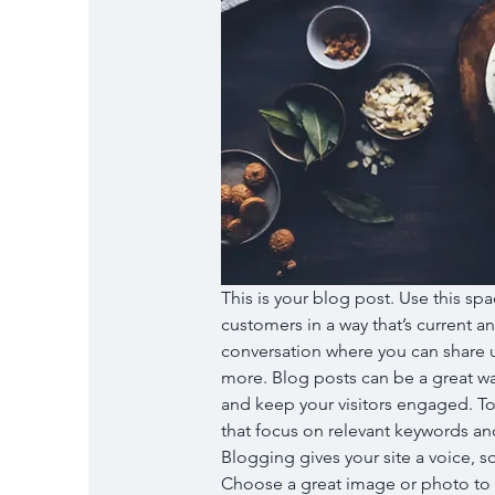
This is your blog post. Use this spa
customers in a way that’s current an
conversation where you can share u
more. Blog posts can be a great way 
and keep your visitors engaged. To
that focus on relevant keywords and
Blogging gives your site a voice, so
Choose a great image or photo to fe