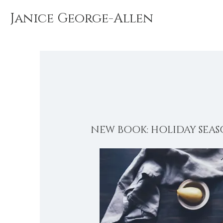
Janice George-Allen
NEW BOOK: HOLIDAY SEAS