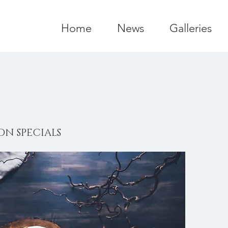
Home
News
Galleries
ON SPECIALS