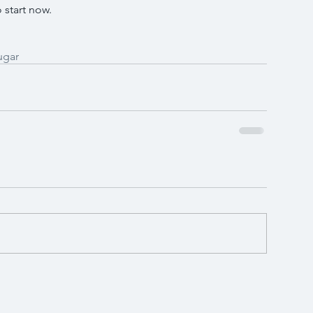
 start now.
ugar