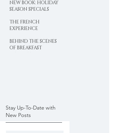
NEW BOOK: HOLIDAY
SEASON SPECIALS
THE FRENCH
EXPERIENCE
BEHIND THE SCENES
OF BREAKFAST
DELIGHTS
Stay Up-To-Date with
New Posts