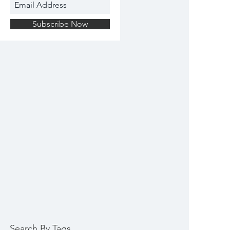
Subscribe Now
Search By Tags